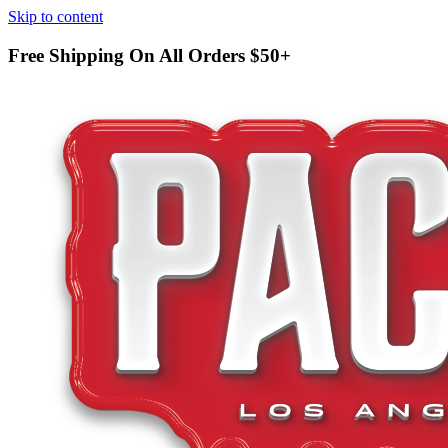
Skip to content
Free Shipping On All Orders
$50+