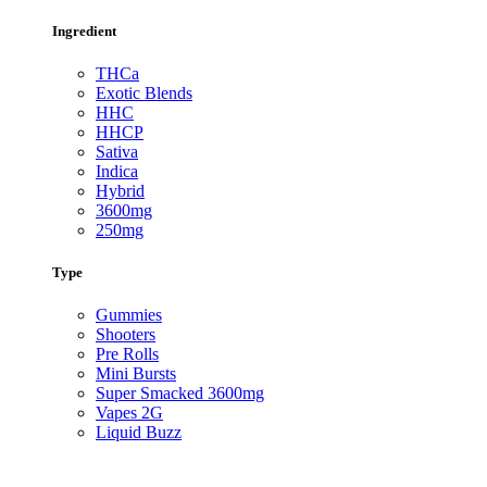
Ingredient
THCa
Exotic Blends
HHC
HHCP
Sativa
Indica
Hybrid
3600mg
250mg
Type
Gummies
Shooters
Pre Rolls
Mini Bursts
Super Smacked 3600mg
Vapes 2G
Liquid Buzz