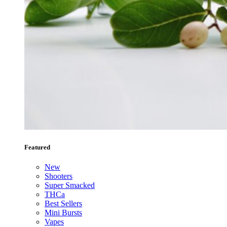
Featured
New
Shooters
Super Smacked
THCa
Best Sellers
Mini Bursts
Vapes