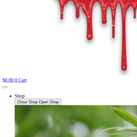
$
0.00
0
Cart
Shop
Close Shop
Open Shop