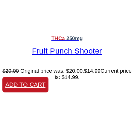
THCa
250mg
Fruit Punch Shooter
$
20.00
Original price was: $20.00.
$
14.99
Current price
is: $14.99.
ADD TO CART