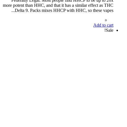
Federally Legal. Most people find HHCP to be up to 20x
more potent than HHC, and that it has a similar effect as THC
Delta 9. Packs mixes HHCP with HHC, so these vapes...
Add to cart
Sale!