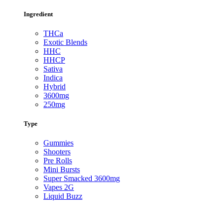
Ingredient
THCa
Exotic Blends
HHC
HHCP
Sativa
Indica
Hybrid
3600mg
250mg
Type
Gummies
Shooters
Pre Rolls
Mini Bursts
Super Smacked 3600mg
Vapes 2G
Liquid Buzz