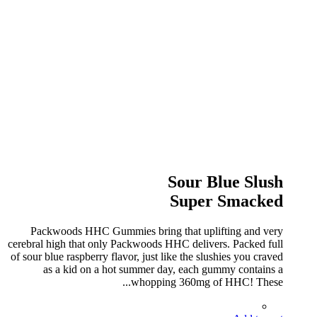
Sour Blue Slush
Super Smacked
Packwoods HHC Gummies bring that uplifting and very
cerebral high that only Packwoods HHC delivers. Packed full
of sour blue raspberry flavor, just like the slushies you craved
as a kid on a hot summer day, each gummy contains a
whopping 360mg of HHC! These...