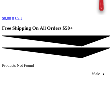
$
0.00
0
Cart
Free Shipping On All Orders
$50+
Products Not Found
Sale!