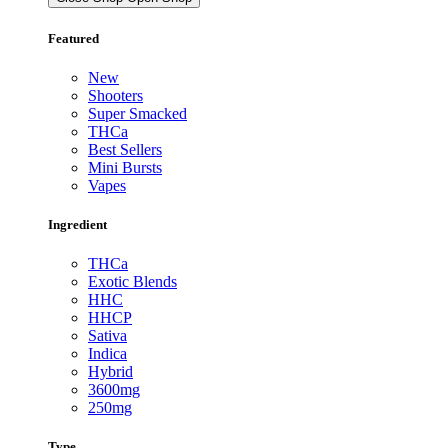
Featured
New
Shooters
Super Smacked
THCa
Best Sellers
Mini Bursts
Vapes
Ingredient
THCa
Exotic Blends
HHC
HHCP
Sativa
Indica
Hybrid
3600mg
250mg
Type