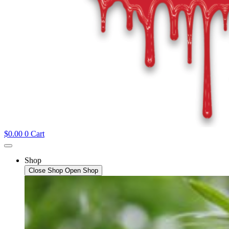
$
0.00
0
Cart
Shop
Close Shop
Open Shop