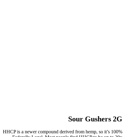
Sour Gushers 2G
HHCP is a newer compound derived from hemp, so it’s 100%