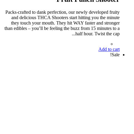
Packs-crafted to dank perfection, our newly developed fruity
and delicious THCA Shooters start hitting you the minute
they touch your mouth. They hit WAY faster and stronger
than edibles – you’ll be feeling the buzz from 15 minutes to a
half hour. Twist the cap...
Add to cart
Sale!