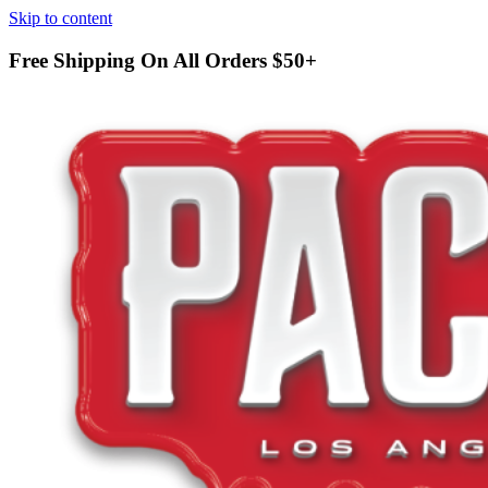
Skip to content
Free Shipping On All Orders
$50+