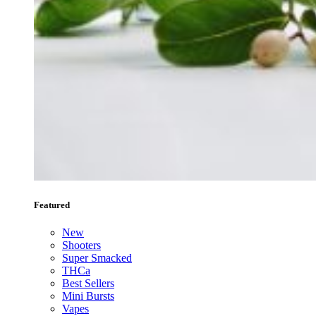
Featured
New
Shooters
Super Smacked
THCa
Best Sellers
Mini Bursts
Vapes