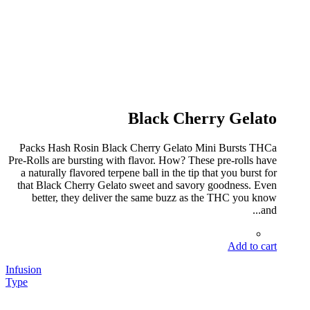
Black Cherry Gelato
Packs Hash Rosin Black Cherry Gelato Mini Bursts THCa
Pre-Rolls are bursting with flavor. How? These pre-rolls have
a naturally flavored terpene ball in the tip that you burst for
that Black Cherry Gelato sweet and savory goodness. Even
better, they deliver the same buzz as the THC you know
and...
Add to cart
Infusion
Type