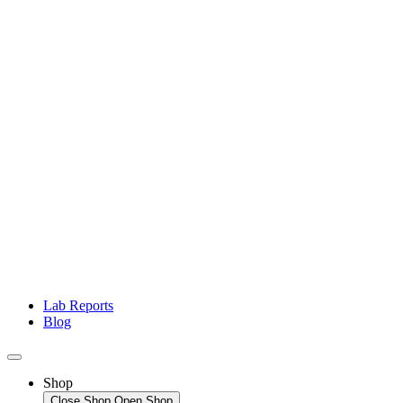
Lab Reports
Blog
Shop
Close Shop
Open Shop