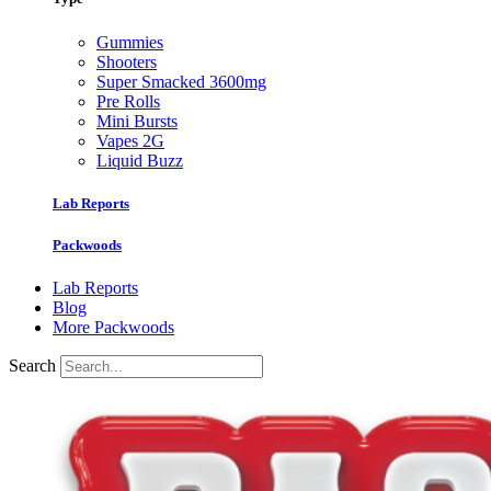
Gummies
Shooters
Super Smacked 3600mg
Pre Rolls
Mini Bursts
Vapes 2G
Liquid Buzz
Lab Reports
Packwoods
Lab Reports
Blog
More Packwoods
Search